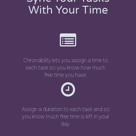
With Your Time
Chronability lets you assign a time to
each task so you know how much
free time you have.
Assign a duration to each task and so
you know much free time is left in your
day.