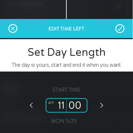
Set Day Length
The day is yours, start and end it when you want.