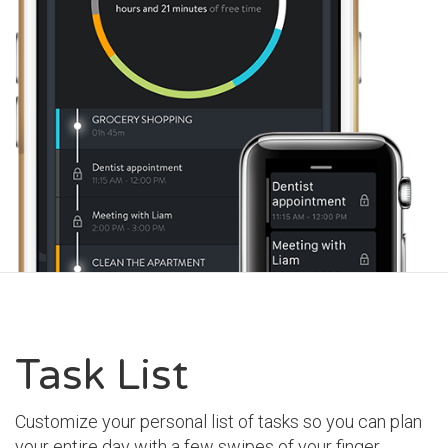
Task List
Customize your personal list of tasks so you can plan
your entire day with a few swipes of your finger.