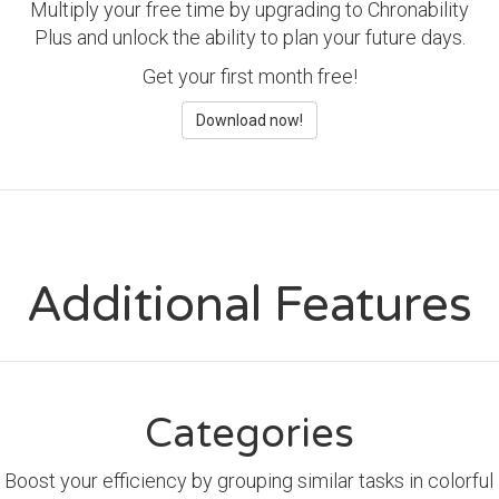
Multiply your free time by upgrading to Chronability
Plus and unlock the ability to plan your future days.
Get your first month free!
Download now!
Additional Features
Categories
Boost your efficiency by grouping similar tasks in colorful