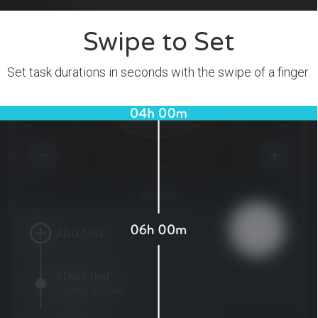
Swipe to Set
Set task durations in seconds with the swipe of a finger.