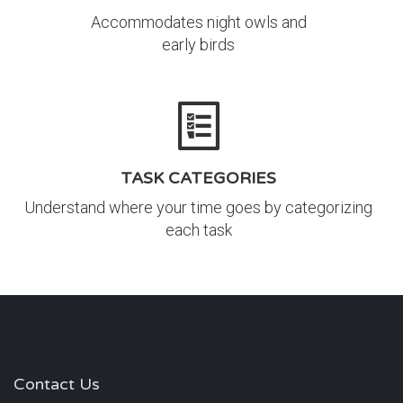
Accommodates night owls and
early birds
TASK CATEGORIES
Understand where your time goes by categorizing
each task
Contact Us