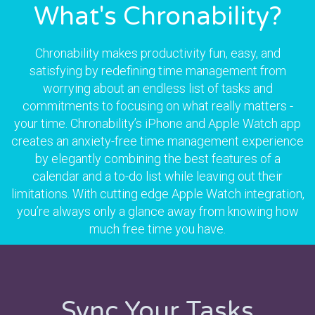
What's Chronability?
Chronability makes productivity fun, easy, and
satisfying by redefining time management from
worrying about an endless list of tasks and
commitments to focusing on what really matters -
your time. Chronability’s iPhone and Apple Watch app
creates an anxiety-free time management experience
by elegantly combining the best features of a
calendar and a to-do list while leaving out their
limitations. With cutting edge Apple Watch integration,
you’re always only a glance away from knowing how
much free time you have.
Sync Your Tasks