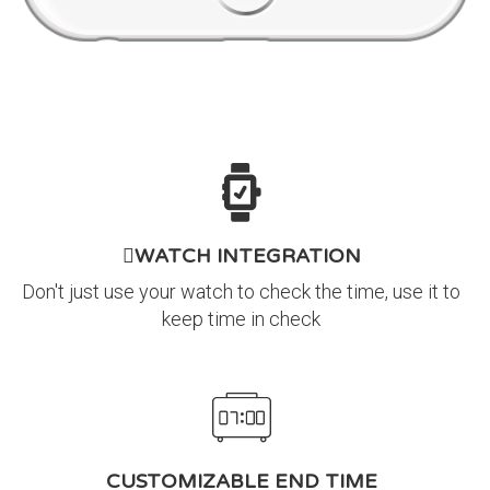
WATCH INTEGRATION
Don't just use your watch to check the time, use it to
keep time in check
CUSTOMIZABLE END TIME