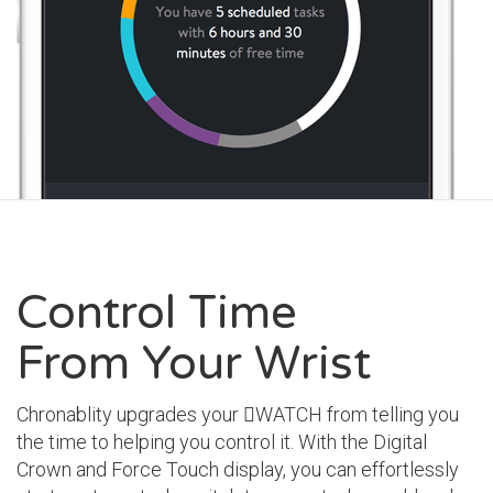
Control Time
From Your Wrist
Chronablity upgrades your WATCH from telling you
the time to helping you control it. With the Digital
Crown and Force Touch display, you can effortlessly