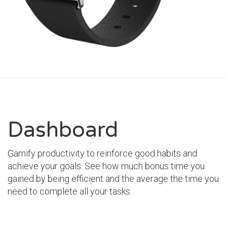
Dashboard
Gamify productivity to reinforce good habits and
achieve your goals. See how much bonus time you
gained by being efficient and the average the time you
need to complete all your tasks.