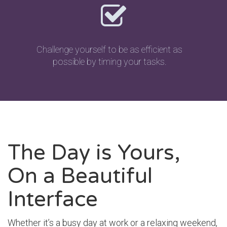
Challenge yourself to be as efficient as
possible by timing your tasks.
The Day is Yours,
On a Beautiful
Interface
Whether it’s a busy day at work or a relaxing weekend,