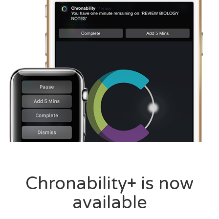
Chronability+ is now
available