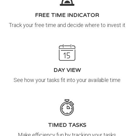
FREE TIME INDICATOR
Track your free time and decide where to invest it
DAY VIEW
See how your tasks fit into your available time
TIMED TASKS
Make efficiency fun by tracking your tasks