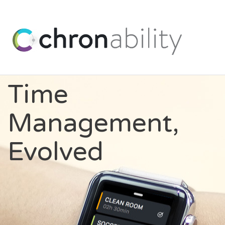
Time
Management,
Evolved