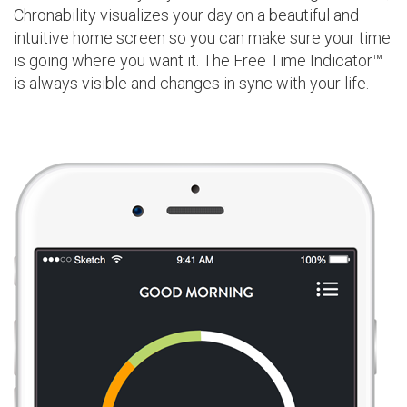
Chronability visualizes your day on a beautiful and
intuitive home screen so you can make sure your time
is going where you want it. The Free Time Indicator™
is always visible and changes in sync with your life.