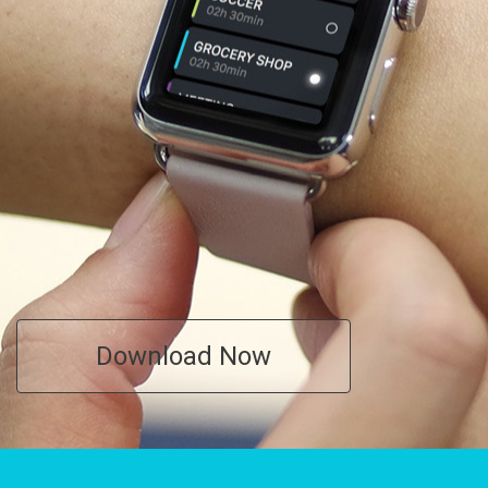
Download Now