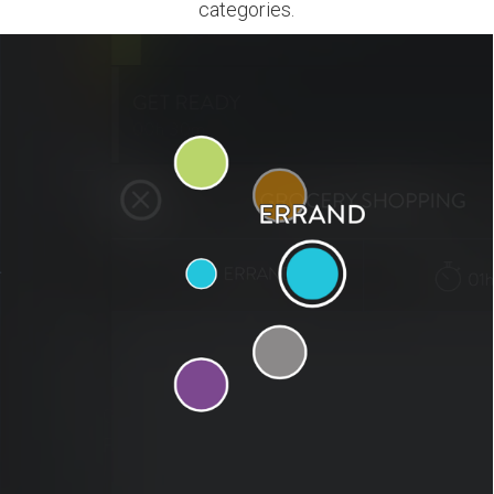
categories.