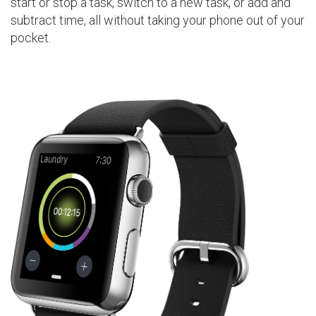
start or stop a task, switch to a new task, or add and
subtract time, all without taking your phone out of your
pocket.