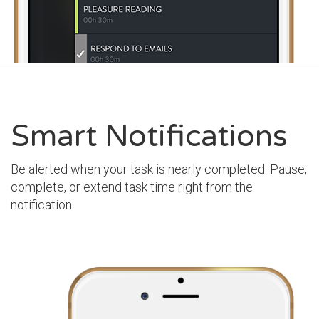
Smart Notifications
Be alerted when your task is nearly completed. Pause,
complete, or extend task time right from the
notification.