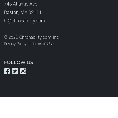
745 Atlantic Ave.
Boston, MA 02111
hi@chronability.com
©
2026 Chronability.com, Inc.
|
Privacy Policy
Terms of Use
FOLLOW US