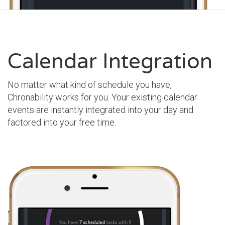
Calendar Integration
No matter what kind of schedule you have,
Chronability works for you. Your existing calendar
events are instantly integrated into your day and
factored into your free time.